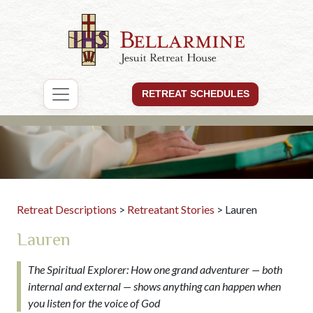
RETREAT SCHEDULES
Retreat Descriptions
>
Retreatant Stories
> Lauren
Lauren
The Spiritual Explorer: How one grand adventurer — both
internal and external — shows anything can happen when
you listen for the voice of God