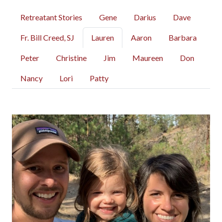
Retreatant Stories
Gene
Darius
Dave
Fr. Bill Creed, SJ
Lauren
Aaron
Barbara
Peter
Christine
Jim
Maureen
Don
Nancy
Lori
Patty