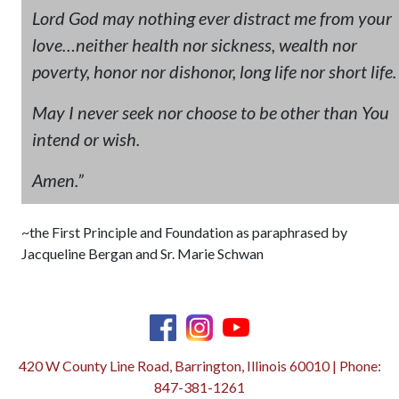
Lord God may nothing ever distract me from your
love…neither health nor sickness, wealth nor
poverty, honor nor dishonor, long life nor short life.
May I never seek nor choose to be other than You
intend or wish.
Amen.”
~the First Principle and Foundation as paraphrased by
Jacqueline Bergan and Sr. Marie Schwan
420 W County Line Road, Barrington, Illinois 60010 | Phone:
847-381-1261