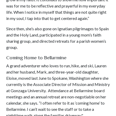
was for me to be reflective and prayerful in my everyday
life. When I notice in myself that things are not quite right
in my soul, I tap into that to get centered again.”
Since then, she’s also gone on Ignatian pilgrimages to Spain
and the Holy Land, participated in a young mom’s faith
sharing group, and directed retreats for a parish women’s
group.
Coming Home to Bellarmine
A grand adventurer who loves to run, hike, and ski, Lauren
and her husband, Mark, and three-year-old daughter,
Eloise, moved last June to Spokane, Washington where she
currently is the Associate Director of Mission and Ministry
at Gonzaga University. Attendance at Bellarmine board
meetings and an annual retreat are non-negotiable on her
calendar, she says. “I often refer to it as ‘coming home’ to
Bellarmine. I can’t wait to see the staff or to take a
nighttime walk along the familiar driveway."