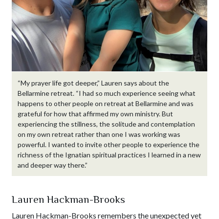
“My prayer life got deeper,” Lauren says about the
Bellarmine retreat. “I had so much experience seeing what
happens to other people on retreat at Bellarmine and was
grateful for how that affirmed my own ministry. But
experiencing the stillness, the solitude and contemplation
on my own retreat rather than one I was working was
powerful. I wanted to invite other people to experience the
richness of the Ignatian spiritual practices I learned in a new
and deeper way there.”
Lauren Hackman-Brooks
Lauren Hackman-Brooks remembers the unexpected yet