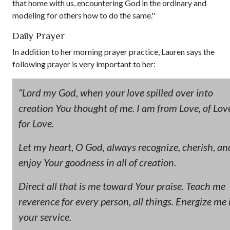
that home with us, encountering God in the ordinary and
modeling for others how to do the same."
Daily Prayer
In addition to her morning prayer practice, Lauren says the
following prayer is very important to her:
“Lord my God, when your love spilled over into
creation You thought of me.
I am from Love, of Lov
for Love.
Let my heart, O God, always recognize, cherish, an
enjoy Your goodness in all of creation.
Direct all that is me toward Your praise. Teach me
reverence for every person, all things. Energize me 
your service.