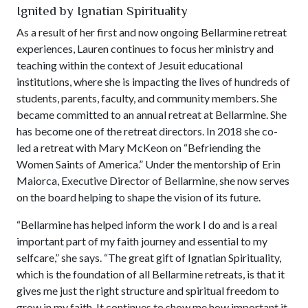
Ignited by Ignatian Spirituality
As a result of her first and now ongoing Bellarmine retreat
experiences, Lauren continues to focus her ministry and
teaching within the context of Jesuit educational
institutions, where she is impacting the lives of hundreds of
students, parents, faculty, and community members. She
became committed to an annual retreat at Bellarmine. She
has become one of the retreat directors. In 2018 she co-
led a retreat with Mary McKeon on “Befriending the
Women Saints of America.” Under the mentorship of Erin
Maiorca, Executive Director of Bellarmine, she now serves
on the board helping to shape the vision of its future.
“Bellarmine has helped inform the work I do and is a real
important part of my faith journey and essential to my
selfcare,” she says. “The great gift of Ignatian Spirituality,
which is the foundation of all Bellarmine retreats, is that it
gives me just the right structure and spiritual freedom to
grow in my faith. It continues to show me how important it