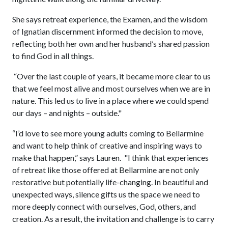
She says retreat experience, the Examen, and the wisdom
of Ignatian discernment informed the decision to move,
reflecting both her own and her husband’s shared passion
to find God in all things.
“Over the last couple of years, it became more clear to us
that we feel most alive and most ourselves when we are in
nature. This led us to live in a place where we could spend
our days – and nights – outside."
“I’d love to see more young adults coming to Bellarmine
and want to help think of creative and inspiring ways to
make that happen,” says Lauren. "I think that experiences
of retreat like those offered at Bellarmine are not only
restorative but potentially life-changing. In beautiful and
unexpected ways, silence gifts us the space we need to
more deeply connect with ourselves, God, others, and
creation. As a result, the invitation and challenge is to carry