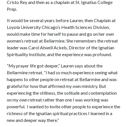
Cristo Rey and then as a chaplain at St. Ignatius College
Prep.
It would be several years before Lauren, then Chaplain at
Loyola University Chicago’s Health Sciences Division,
would make time for herself to pause and go on her own
women’s retreat at Bellarmine. She remembers the retreat
leader was Carol Atwell Ackels, Director of the Ignatian
Spirituality Institute, and the experience was profound.
“My prayer life got deeper,” Lauren says about the
Bellarmine retreat. “I had so much experience seeing what
happens to other people on retreat at Bellarmine and was
grateful for how that affirmed my own ministry. But
experiencing the stillness, the solitude and contemplation
on my own retreat rather than one I was working was
powerful. I wanted to invite other people to experience the
richness of the Ignatian spiritual practices I learned in a
new and deeper way there.”