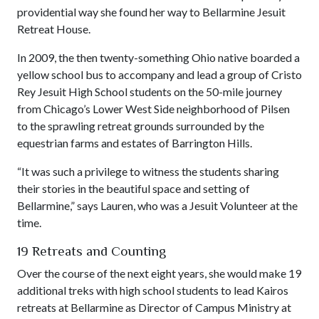
providential way she found her way to Bellarmine Jesuit
Retreat House.
In 2009, the then twenty-something Ohio native boarded a
yellow school bus to accompany and lead a group of Cristo
Rey Jesuit High School students on the 50-mile journey
from Chicago’s Lower West Side neighborhood of Pilsen
to the sprawling retreat grounds surrounded by the
equestrian farms and estates of Barrington Hills.
“It was such a privilege to witness the students sharing
their stories in the beautiful space and setting of
Bellarmine,” says Lauren, who was a Jesuit Volunteer at the
time.
19 Retreats and Counting
Over the course of the next eight years, she would make 19
additional treks with high school students to lead Kairos
retreats at Bellarmine as Director of Campus Ministry at