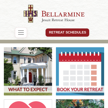
RETREAT SCHEDULES