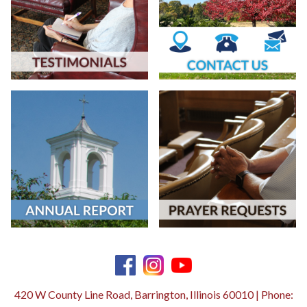
420 W County Line Road, Barrington, Illinois 60010 | Phone: