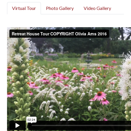
Virtual Tour
Photo Gallery
Video Gallery