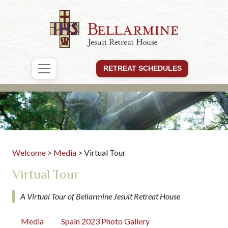
RETREAT SCHEDULES
Welcome
>
Media
> Virtual Tour
Virtual Tour
A Virtual Tour of Bellarmine Jesuit Retreat House
Media
Spain 2023 Photo Gallery