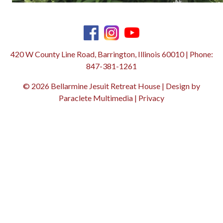
420 W County Line Road, Barrington, Illinois 60010 | Phone:
847-381-1261
© 2026 Bellarmine Jesuit Retreat House | Design by
Paraclete Multimedia
|
Privacy