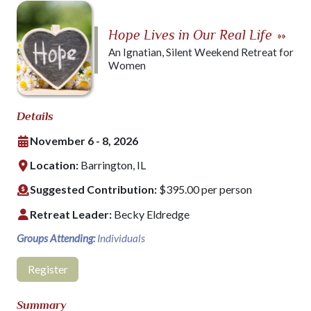
Hope Lives in Our Real Life
»»
An Ignatian, Silent Weekend Retreat for
Women
Details
November 6 - 8, 2026
Location:
Barrington, IL
Suggested Contribution:
$395.00 per person
Retreat Leader:
Becky Eldredge
Groups Attending:
Individuals
Register
Summary