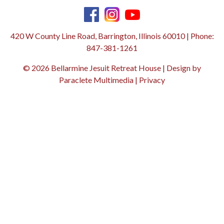
420 W County Line Road, Barrington, Illinois 60010 | Phone:
847-381-1261
© 2026 Bellarmine Jesuit Retreat House | Design by
Paraclete Multimedia
|
Privacy