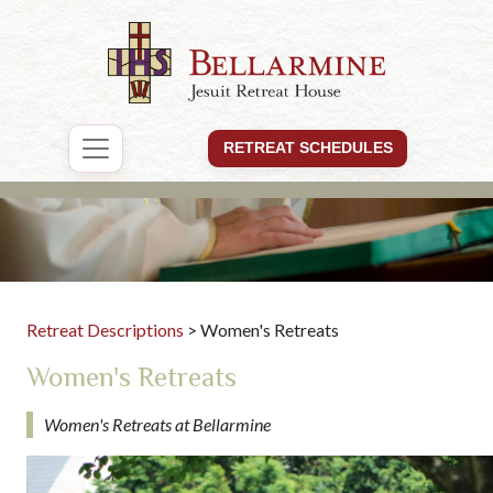
RETREAT SCHEDULES
Retreat Descriptions
> Women's Retreats
Women's Retreats
Women's Retreats at Bellarmine