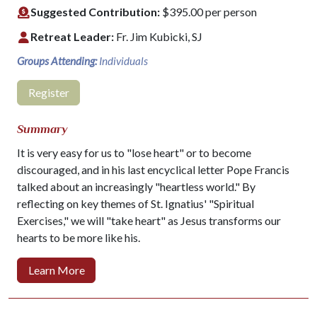
Suggested Contribution:
$395.00 per person
Retreat Leader:
Fr. Jim Kubicki, SJ
Groups Attending:
Individuals
Register
Summary
It is very easy for us to "lose heart" or to become
discouraged, and in his last encyclical letter Pope Francis
talked about an increasingly "heartless world." By
reflecting on key themes of St. Ignatius' "Spiritual
Exercises," we will "take heart" as Jesus transforms our
hearts to be more like his.
Learn More