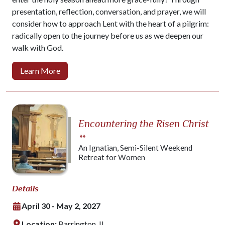
presentation, reflection, conversation, and prayer, we will
consider how to approach Lent with the heart of a pilgrim:
radically open to the journey before us as we deepen our
walk with God.
Learn More
Encountering the Risen Christ
»»
An Ignatian, Semi-Silent Weekend
Retreat for Women
Details
April 30 - May 2, 2027
Location:
Barrington, IL