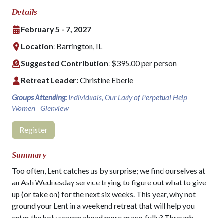
Details
February 5 - 7, 2027
Location:
Barrington, IL
Suggested Contribution:
$395.00 per person
Retreat Leader:
Christine Eberle
Groups Attending:
Individuals, Our Lady of Perpetual Help
Women - Glenview
Register
Summary
Too often, Lent catches us by surprise; we find ourselves at
an Ash Wednesday service trying to figure out what to give
up (or take on) for the next six weeks. This year, why not
ground your Lent in a weekend retreat that will help you
enter the holy season ahead more grace-fully? Through