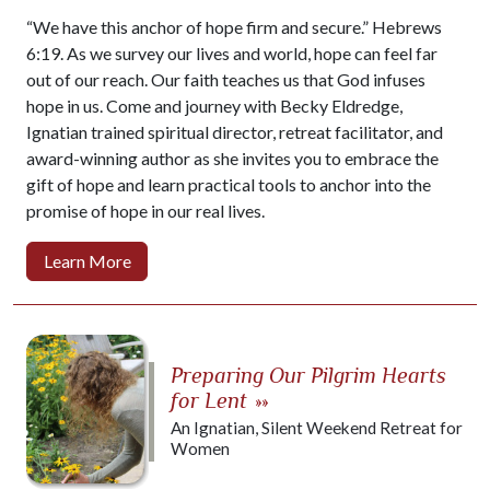
“We have this anchor of hope firm and secure.” Hebrews
6:19. As we survey our lives and world, hope can feel far
out of our reach. Our faith teaches us that God infuses
hope in us. Come and journey with Becky Eldredge,
Ignatian trained spiritual director, retreat facilitator, and
award-winning author as she invites you to embrace the
gift of hope and learn practical tools to anchor into the
promise of hope in our real lives.
Learn More
Preparing Our Pilgrim Hearts
for Lent
»»
An Ignatian, Silent Weekend Retreat for
Women