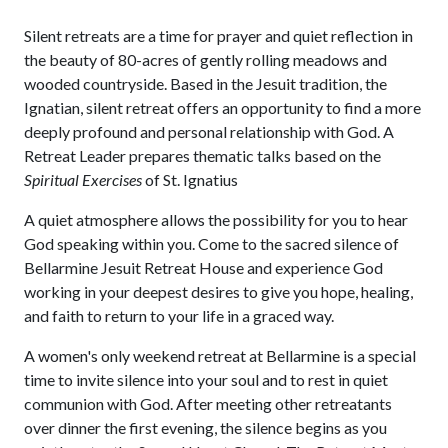
Silent retreats are a time for prayer and quiet reflection in
the beauty of 80-acres of gently rolling meadows and
wooded countryside. Based in the Jesuit tradition, the
Ignatian, silent retreat offers an opportunity to find a more
deeply profound and personal relationship with God. A
Retreat Leader prepares thematic talks based on the
Spiritual Exercises
of St. Ignatius
A quiet atmosphere allows the possibility for you to hear
God speaking within you. Come to the sacred silence of
Bellarmine Jesuit Retreat House and experience God
working in your deepest desires to give you hope, healing,
and faith to return to your life in a graced way.
A women's only weekend retreat at Bellarmine is a special
time to invite silence into your soul and to rest in quiet
communion with God. After meeting other retreatants
over dinner the first evening, the silence begins as you