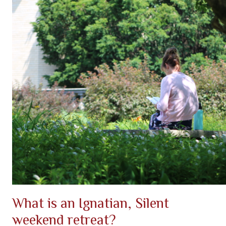
What is an Ignatian, Silent
weekend retreat?