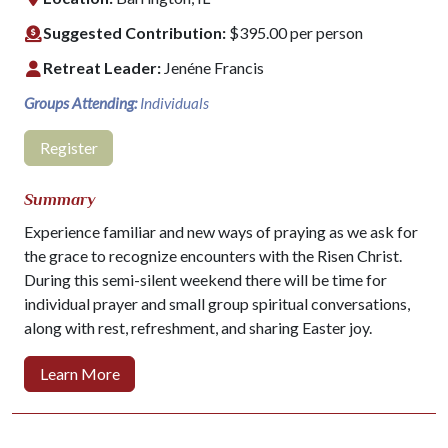
Suggested Contribution:
$395.00 per person
Retreat Leader:
Jenéne Francis
Groups Attending:
Individuals
Register
Summary
Experience familiar and new ways of praying as we ask for
the grace to recognize encounters with the Risen Christ.
During this semi-silent weekend there will be time for
individual prayer and small group spiritual conversations,
along with rest, refreshment, and sharing Easter joy.
Learn More