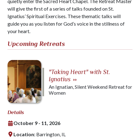
quietly enter the Sacred Heart Chapel. The Retreat Master
will give the first of a series of talks founded on St.
Ignatius’ Spiritual Exercises. These thematic talks will
guide you as you listen for God’s voice in the stillness of
your heart.
Upcoming Retreats
"Taking Heart" with St.
Ignatius
»»
An Ignatian, Silent Weekend Retreat for
Women
Details
October 9 - 11, 2026
Location:
Barrington, IL