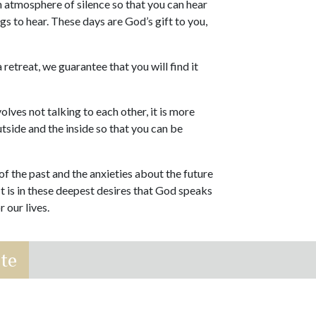
 atmosphere of silence so that you can hear
s to hear. These days are God’s gift to you,
.
 retreat, we guarantee that you will find it
olves not talking to each other, it is more
utside and the inside so that you can be
of the past and the anxieties about the future
It is in these deepest desires that God speaks
 our lives.
te