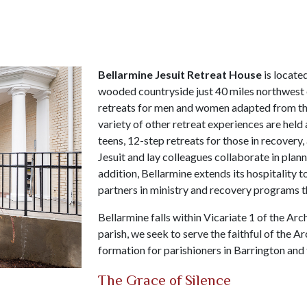
Bellarmine Jesuit Retreat House
is locate
wooded countryside just 40 miles northwest o
retreats for men and women adapted from t
variety of other retreat experiences are held 
teens, 12-step retreats for those in recovery,
Jesuit and lay colleagues collaborate in plann
addition, Bellarmine extends its hospitality t
partners in ministry and recovery programs th
Bellarmine falls within Vicariate 1 of the Ar
parish, we seek to serve the faithful of the A
formation for parishioners in Barrington and
The Grace of Silence