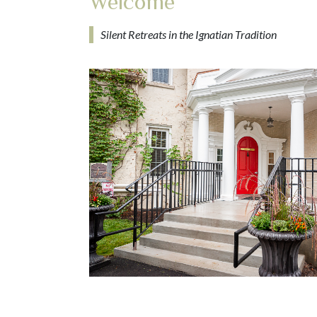
Welcome
Silent Retreats in the Ignatian Tradition