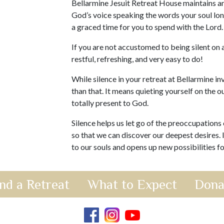
Bellarmine Jesuit Retreat House maintains an
God’s voice speaking the words your soul long
a graced time for you to spend with the Lord
If you are not accustomed to being silent on a
restful, refreshing, and very easy to do!
While silence in your retreat at Bellarmine inv
than that. It means quieting yourself on the o
totally present to God.
Silence helps us let go of the preoccupations 
so that we can discover our deepest desires. 
to our souls and opens up new possibilities for
nd a Retreat
What to Expect
Dona