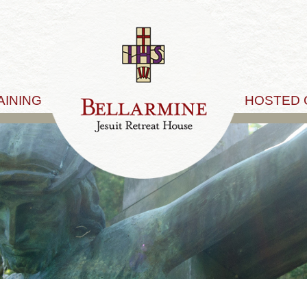
AINING
HOSTED