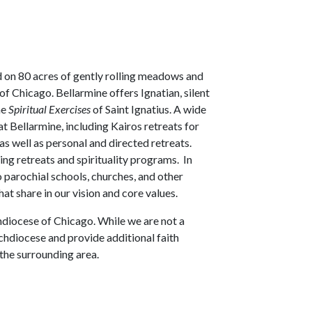
d on 80 acres of gently rolling meadows and
f Chicago. Bellarmine offers Ignatian, silent
he
Spiritual Exercises
of Saint Ignatius. A wide
at Bellarmine, including Kairos retreats for
 as well as personal and directed retreats.
ing retreats and spirituality programs. In
o parochial schools, churches, and other
at share in our vision and core values.
chdiocese of Chicago. While we are not a
rchdiocese and provide additional faith
 the surrounding area.