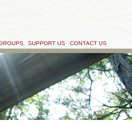
Get Started
 GROUPS
SUPPORT US
CONTACT US