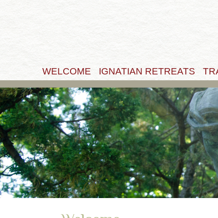
WELCOME
IGNATIAN RETREATS
TR