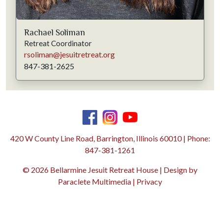
Rachael Soliman
Retreat Coordinator
rsoliman@jesuitretreat.org
847-381-2625
420 W County Line Road, Barrington, Illinois 60010 | Phone:
847-381-1261
© 2026 Bellarmine Jesuit Retreat House | Design by
Paraclete Multimedia
|
Privacy