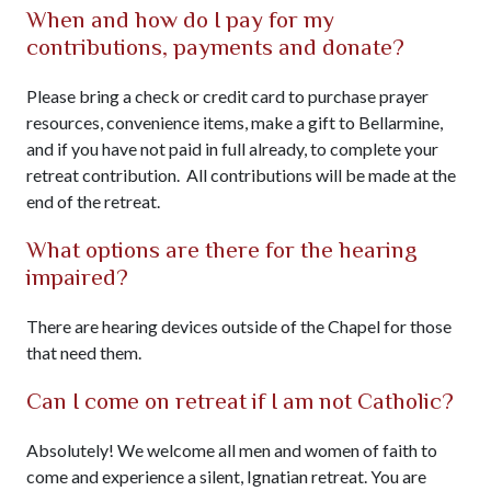
When and how do I pay for my
contributions, payments and donate?
Please bring a check or credit card to purchase prayer
resources, convenience items, make a gift to Bellarmine,
and if you have not paid in full already, to complete your
retreat contribution. All contributions will be made at the
end of the retreat.
What options are there for the hearing
impaired?
There are hearing devices outside of the Chapel for those
that need them.
Can I come on retreat if I am not Catholic?
Absolutely! We welcome all men and women of faith to
come and experience a silent, Ignatian retreat. You are