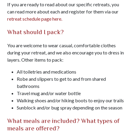
If you are ready to read about our specific retreats, you
can read more about each and register for them via our
retreat schedule page here.
What should I pack?
You are welcome to wear casual, comfortable clothes
during your retreat, and we also encourage you to dress in
layers. Other items to pack:
All toiletries and medications
Robe and slippers to get to and from shared
bathrooms
Travel mug and/or water bottle
Walking shoes and/or hiking boots to enjoy our trails
Sunblock and/or bug spray depending on the season
What meals are included? What types of
meals are offered?