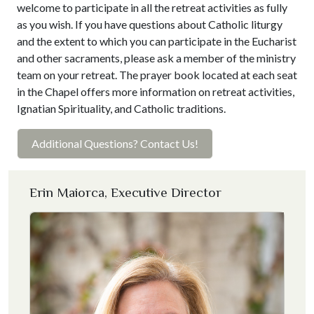
welcome to participate in all the retreat activities as fully
as you wish. If you have questions about Catholic liturgy
and the extent to which you can participate in the Eucharist
and other sacraments, please ask a member of the ministry
team on your retreat. The prayer book located at each seat
in the Chapel offers more information on retreat activities,
Ignatian Spirituality, and Catholic traditions.
Additional Questions? Contact Us!
Erin Maiorca, Executive Director