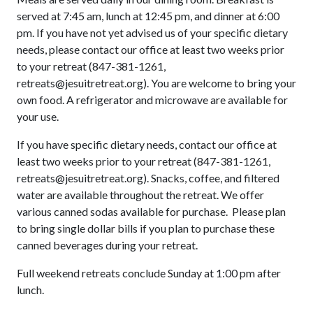
served at 7:45 am, lunch at 12:45 pm, and dinner at 6:00
pm. If you have not yet advised us of your specific dietary
needs, please contact our office at least two weeks prior
to your retreat (847-381-1261,
retreats@jesuitretreat.org). You are welcome to bring your
own food. A refrigerator and microwave are available for
your use.
If you have specific dietary needs, contact our office at
least two weeks prior to your retreat (847-381-1261,
retreats@jesuitretreat.org). Snacks, coffee, and filtered
water are available throughout the retreat. We offer
various canned sodas available for purchase. Please plan
to bring single dollar bills if you plan to purchase these
canned beverages during your retreat.
Full weekend retreats conclude Sunday at 1:00 pm after
lunch.