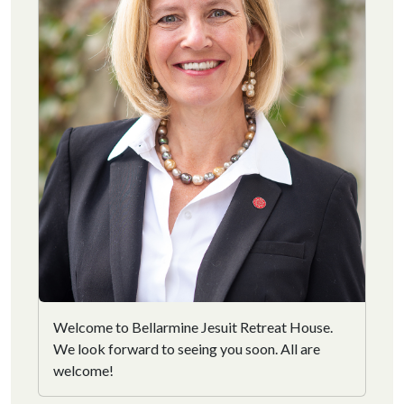
Welcome to Bellarmine Jesuit Retreat House.
We look forward to seeing you soon. All are
welcome!