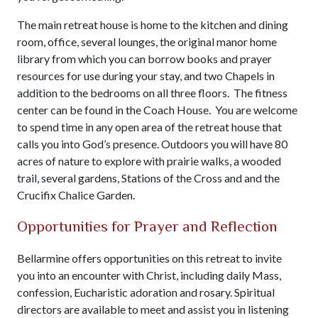
The main retreat house is home to the kitchen and dining
room, office, several lounges, the original manor home
library from which you can borrow books and prayer
resources for use during your stay, and two Chapels in
addition to the bedrooms on all three floors. The fitness
center can be found in the Coach House. You are welcome
to spend time in any open area of the retreat house that
calls you into God’s presence. Outdoors you will have 80
acres of nature to explore with prairie walks, a wooded
trail, several gardens, Stations of the Cross and and the
Crucifix Chalice Garden.
Opportunities for Prayer and Reflection
Bellarmine offers opportunities on this retreat to invite
you into an encounter with Christ, including daily Mass,
confession, Eucharistic adoration and rosary. Spiritual
directors are available to meet and assist you in listening