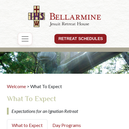
RETREAT SCHEDULES
Welcome
> What To Expect
What To Expect
Expectations for an Ignatian Retreat
What to Expect
Day Programs