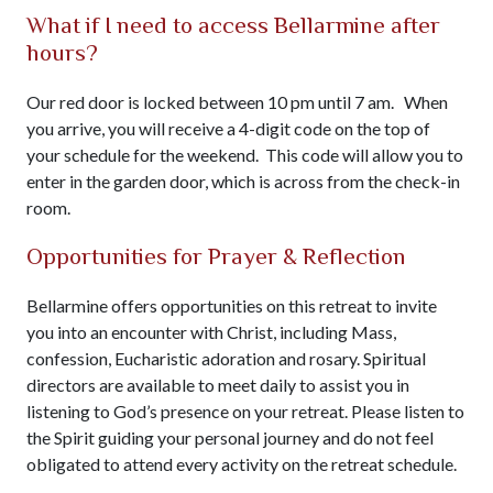
What if I need to access Bellarmine after
hours?
Our red door is locked between 10 pm until 7 am. When
you arrive, you will receive a 4-digit code on the top of
your schedule for the weekend. This code will allow you to
enter in the garden door, which is across from the check-in
room.
Opportunities for Prayer & Reflection
Bellarmine offers opportunities on this retreat to invite
you into an encounter with Christ, including Mass,
confession, Eucharistic adoration and rosary. Spiritual
directors are available to meet daily to assist you in
listening to God’s presence on your retreat. Please listen to
the Spirit guiding your personal journey and do not feel
obligated to attend every activity on the retreat schedule.