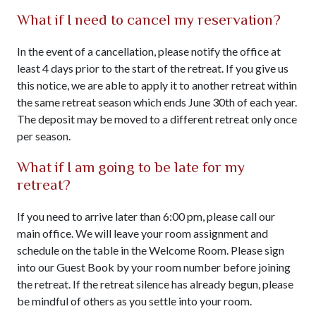
What if I need to cancel my reservation?
In the event of a cancellation, please notify the office at
least 4 days prior to the start of the retreat. If you give us
this notice, we are able to apply it to another retreat within
the same retreat season which ends June 30th of each year.
The deposit may be moved to a different retreat only once
per season.
What if I am going to be late for my
retreat?
If you need to arrive later than 6:00 pm, please call our
main office. We will leave your room assignment and
schedule on the table in the Welcome Room. Please sign
into our Guest Book by your room number before joining
the retreat. If the retreat silence has already begun, please
be mindful of others as you settle into your room.