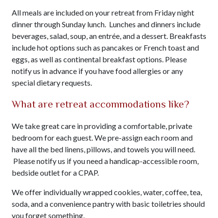
All meals are included on your retreat from Friday night
dinner through Sunday lunch. Lunches and dinners include
beverages, salad, soup, an entrée, and a dessert. Breakfasts
include hot options such as pancakes or French toast and
eggs, as well as continental breakfast options. Please
notify us in advance if you have food allergies or any
special dietary requests.
What are retreat accommodations like?
We take great care in providing a comfortable, private
bedroom for each guest. We pre-assign each room and
have all the bed linens, pillows, and towels you will need.
Please notify us if you need a handicap-accessible room,
bedside outlet for a CPAP.
We offer individually wrapped cookies, water, coffee, tea,
soda, and a convenience pantry with basic toiletries should
you forget something.