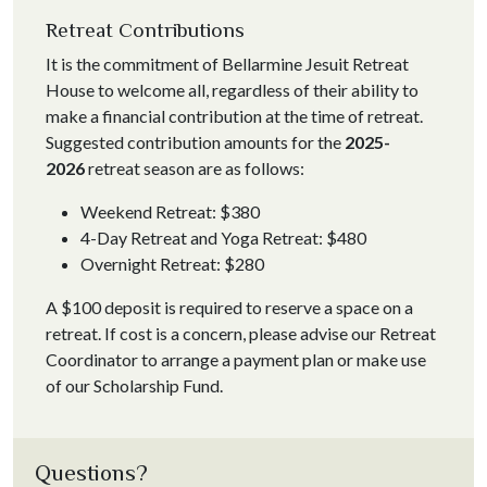
Retreat Contributions
It is the commitment of Bellarmine Jesuit Retreat
House to welcome all, regardless of their ability to
make a financial contribution at the time of retreat.
Suggested contribution amounts for the
2025-
2026
retreat season are as follows:
Weekend Retreat: $380
4-Day Retreat and Yoga Retreat: $480
Overnight Retreat: $280
A $100 deposit is required to reserve a space on a
retreat.
If cost is a concern, please advise our Retreat
Coordinator to arrange a payment plan or make use
of our Scholarship Fund.
Questions?