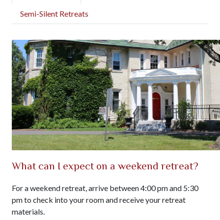
Semi-Silent Retreats
What can I expect on a weekend retreat?
For a weekend retreat, arrive between 4:00 pm and 5:30
pm to check into your room and receive your retreat
materials.