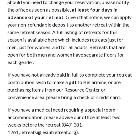
Should you need to change your reservation, please notify
the office as soon as possible,
at least four days in
advance of your retreat.
Given that notice, we can apply
your non-refundable deposit to another retreat within the
same retreat season. A full listing of retreats for this
season is available here which includes retreats just for
men, just for women, and for all adults. Retreats that are
open for both men and women have separate floors for
each gender.
If you have not already paid in full to complete your retreat
contribution, wish to make a gift to Bellarmine, or are
purchasing items from our Resource Center or
convenience area, please
bring a check or credit card.
If you have a medical need requiring a special room
accommodation, please advise our office at least two
weeks before the retreat (847-381-
1261,retreats@jesuitretreat.org).