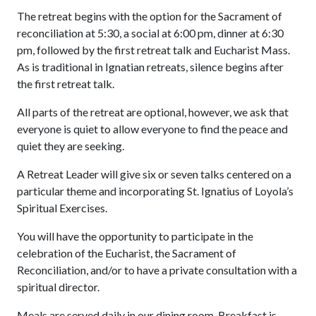
The retreat begins with the option for the Sacrament of
reconciliation at 5:30, a social at 6:00 pm, dinner at 6:30
pm, followed by the first retreat talk and Eucharist Mass.
As is traditional in Ignatian retreats, silence begins after
the first retreat talk.
All parts of the retreat are optional, however, we ask that
everyone is quiet to allow everyone to find the peace and
quiet they are seeking.
A Retreat Leader will give six or seven talks centered on a
particular theme and incorporating St. Ignatius of Loyola’s
Spiritual Exercises.
You will have the opportunity to participate in the
celebration of the Eucharist, the Sacrament of
Reconciliation, and/or to have a private consultation with a
spiritual director.
Meals are served daily in our dining room. Breakfast is