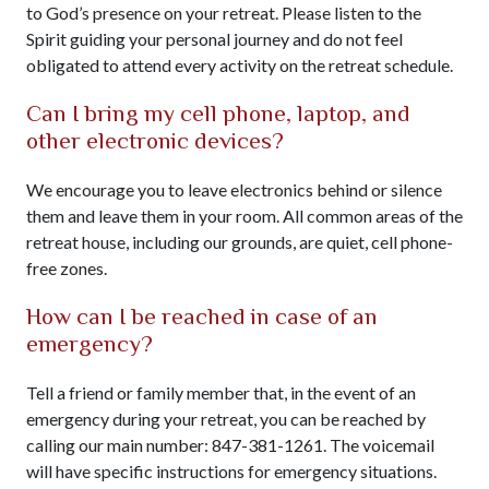
to God’s presence on your retreat. Please listen to the
Spirit guiding your personal journey and do not feel
obligated to attend every activity on the retreat schedule.
Can I bring my cell phone, laptop, and
other electronic devices?
We encourage you to leave electronics behind or silence
them and leave them in your room. All common areas of the
retreat house, including our grounds, are quiet, cell phone-
free zones.
How can I be reached in case of an
emergency?
Tell a friend or family member that, in the event of an
emergency during your retreat, you can be reached by
calling our main number: 847-381-1261. The voicemail
will have specific instructions for emergency situations.