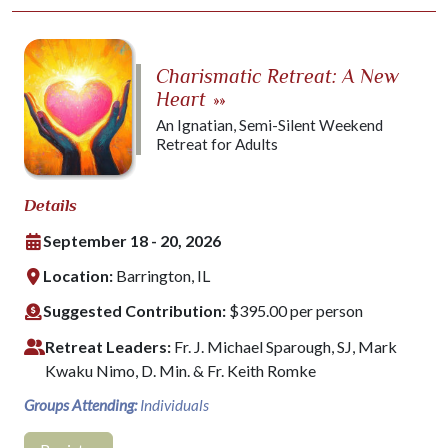
Charismatic Retreat: A New
Heart
»»
An Ignatian, Semi-Silent Weekend
Retreat for Adults
Details
September 18 - 20, 2026
Location:
Barrington, IL
Suggested Contribution:
$395.00 per person
Retreat Leaders:
Fr. J. Michael Sparough, SJ, Mark
Kwaku Nimo, D. Min. & Fr. Keith Romke
Groups Attending:
Individuals