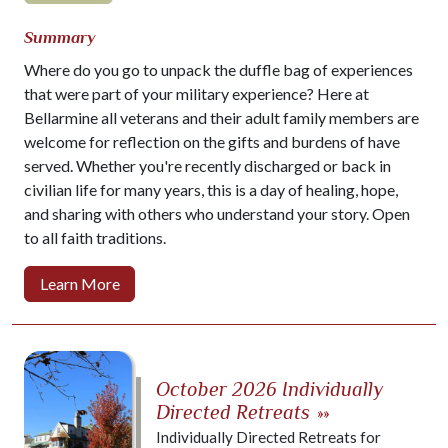
Summary
Where do you go to unpack the duffle bag of experiences
that were part of your military experience? Here at
Bellarmine all veterans and their adult family members are
welcome for reflection on the gifts and burdens of have
served. Whether you're recently discharged or back in
civilian life for many years, this is a day of healing, hope,
and sharing with others who understand your story. Open
to all faith traditions.
Learn More
October 2026 Individually
Directed Retreats
»»
Individually Directed Retreats for