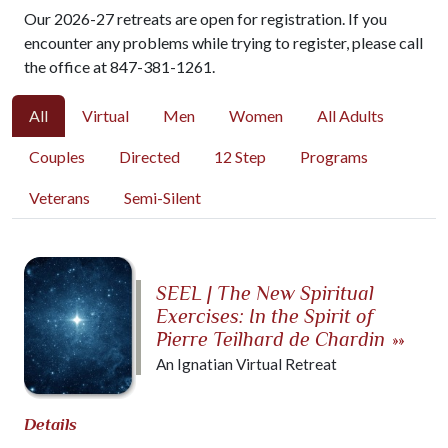
Our 2026-27 retreats are open for registration. If you
encounter any problems while trying to register, please call
the office at 847-381-1261.
All
Virtual
Men
Women
All Adults
Couples
Directed
12 Step
Programs
Veterans
Semi-Silent
SEEL | The New Spiritual
Exercises: In the Spirit of
Pierre Teilhard de Chardin
»»
An Ignatian Virtual Retreat
Details