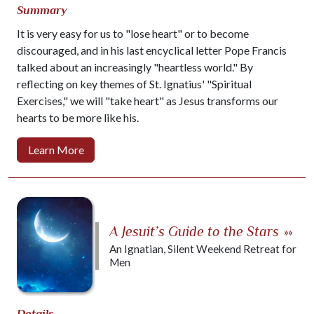
Summary
It is very easy for us to "lose heart" or to become
discouraged, and in his last encyclical letter Pope Francis
talked about an increasingly "heartless world." By
reflecting on key themes of St. Ignatius' "Spiritual
Exercises," we will "take heart" as Jesus transforms our
hearts to be more like his.
Learn More
A Jesuit’s Guide to the Stars
»»
An Ignatian, Silent Weekend Retreat for
Men
Details