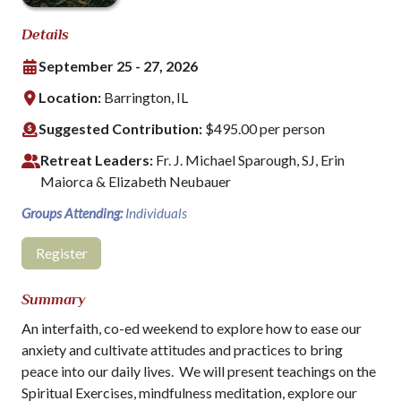
Details
September 25 - 27, 2026
Location:
Barrington, IL
Suggested Contribution:
$495.00 per person
Retreat Leaders:
Fr. J. Michael Sparough, SJ, Erin
Maiorca & Elizabeth Neubauer
Groups Attending:
Individuals
Register
Summary
An interfaith, co-ed weekend to explore how to ease our
anxiety and cultivate attitudes and practices to bring
peace into our daily lives. We will present teachings on the
Spiritual Exercises, mindfulness meditation, explore our