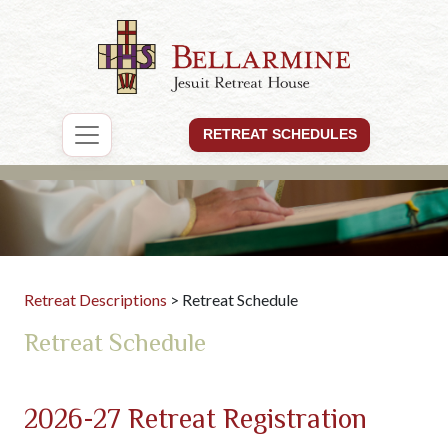
RETREAT SCHEDULES
Retreat Descriptions
> Retreat Schedule
Retreat Schedule
2026-27 Retreat Registration