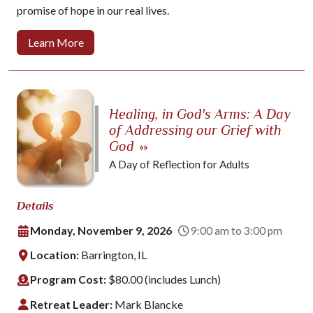
promise of hope in our real lives.
Learn More
Healing, in God's Arms: A Day
of Addressing our Grief with
God
»»
A Day of Reflection for Adults
Details
Monday, November 9, 2026
9:00 am to 3:00 pm
Location:
Barrington, IL
Program Cost:
$80.00 (includes Lunch)
Retreat Leader:
Mark Blancke