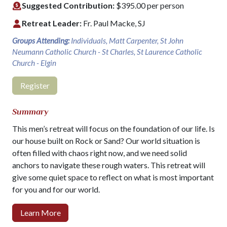
Suggested Contribution:
$395.00 per person
Retreat Leader:
Fr. Paul Macke, SJ
Groups Attending:
Individuals, Matt Carpenter, St John
Neumann Catholic Church - St Charles, St Laurence Catholic
Church - Elgin
Register
Summary
This men’s retreat will focus on the foundation of our life. Is
our house built on Rock or Sand? Our world situation is
often filled with chaos right now, and we need solid
anchors to navigate these rough waters. This retreat will
give some quiet space to reflect on what is most important
for you and for our world.
Learn More