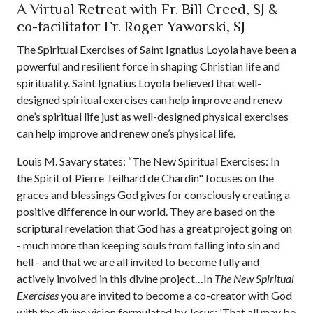
A Virtual Retreat with Fr. Bill Creed, SJ &
co-facilitator Fr. Roger Yaworski, SJ
The Spiritual Exercises of Saint Ignatius Loyola have been a
powerful and resilient force in shaping Christian life and
spirituality. Saint Ignatius Loyola believed that well-
designed spiritual exercises can help improve and renew
one’s spiritual life just as well-designed physical exercises
can help improve and renew one’s physical life.
Louis M. Savary states: “The New Spiritual Exercises: In
the Spirit of Pierre Teilhard de Chardin" focuses on the
graces and blessings God gives for consciously creating a
positive difference in our world. They are based on the
scriptural revelation that God has a great project going on
- much more than keeping souls from falling into sin and
hell - and that we are all invited to become fully and
actively involved in this divine project…In
The New Spiritual
Exercises
you are invited to become a co-creator with God
with the divine vision formulated by Jesus: 'That all may be