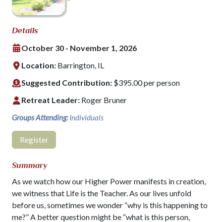
Details
October 30 - November 1, 2026
Location:
Barrington, IL
Suggested Contribution:
$395.00 per person
Retreat Leader:
Roger Bruner
Groups Attending:
Individuals
Register
Summary
As we watch how our Higher Power manifests in creation,
we witness that Life is the Teacher. As our lives unfold
before us, sometimes we wonder “why is this happening to
me?” A better question might be “what is this person,