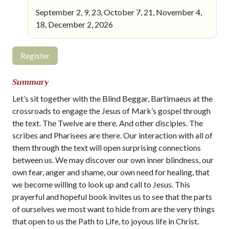
September 2, 9, 23, October 7, 21, November 4,
18, December 2, 2026
Register
Summary
Let’s sit together with the Blind Beggar, Bartimaeus at the
crossroads to engage the Jesus of Mark’s gospel through
the text. The Twelve are there. And other disciples. The
scribes and Pharisees are there. Our interaction with all of
them through the text will open surprising connections
between us. We may discover our own inner blindness, our
own fear, anger and shame, our own need for healing, that
we become willing to look up and call to Jesus. This
prayerful and hopeful book invites us to see that the parts
of ourselves we most want to hide from are the very things
that open to us the Path to Life, to joyous life in Christ.