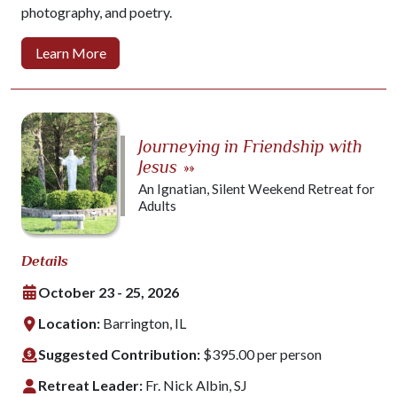
photography, and poetry.
Learn More
Journeying in Friendship with
Jesus
»»
An Ignatian, Silent Weekend Retreat for
Adults
Details
October 23 - 25, 2026
Location:
Barrington, IL
Suggested Contribution:
$395.00 per person
Retreat Leader:
Fr. Nick Albin, SJ