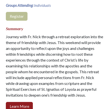
Groups Attending:
Individuals
Register
Summary
Journey with Fr. Nick through a retreat exploration into the
theme of friendship with Jesus. This weekend will provide
an opportunity to reflect upon the joys and challenges
within friendships while discerning how to root these
experiences through the context of Christ’s life by
examining his relationships with the apostles and the
people whom he encountered in the gospels. This retreat
will include applied personal reflections from Fr. Nick
while drawing upon examples from scripture and the
Spiritual Exercises of St. Ignatius of Loyola as prayerful
invitations to deepen one’s friendship with Jesus.
Learn More