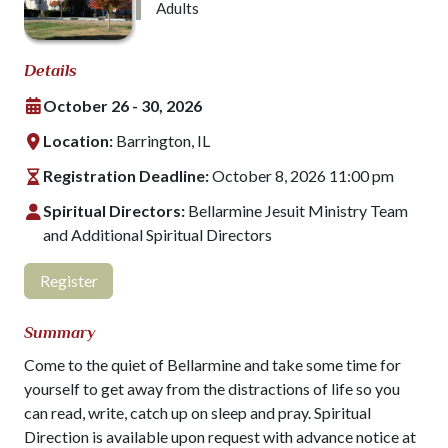
Adults
Details
October 26 - 30, 2026
Location:
Barrington, IL
Registration Deadline:
October 8, 2026 11:00 pm
Spiritual Directors:
Bellarmine Jesuit Ministry Team
and Additional Spiritual Directors
Register
Summary
Come to the quiet of Bellarmine and take some time for
yourself to get away from the distractions of life so you
can read, write, catch up on sleep and pray. Spiritual
Direction is available upon request with advance notice at