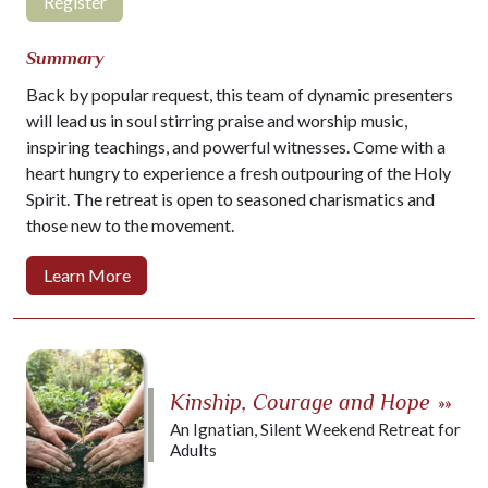
Register
Summary
Back by popular request, this team of dynamic presenters
will lead us in soul stirring praise and worship music,
inspiring teachings, and powerful witnesses. Come with a
heart hungry to experience a fresh outpouring of the Holy
Spirit. The retreat is open to seasoned charismatics and
those new to the movement.
Learn More
Kinship, Courage and Hope
»»
An Ignatian, Silent Weekend Retreat for
Adults