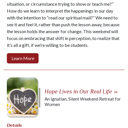
situation, or circumstance trying to show or teach me?”
How do we learn to interpret the happenings in our day
with the intention to “read our spiritual mail?” We need to
see it and feel it, rather than push the lesson away, because
the lesson holds the answer for change. This weekend will
focus on embracing that shift in perception, to realize that
it’s all a gift, if we’re willing to be students.
Learn More
Hope Lives in Our Real Life
»»
An Ignatian, Silent Weekend Retreat for
Women
Details