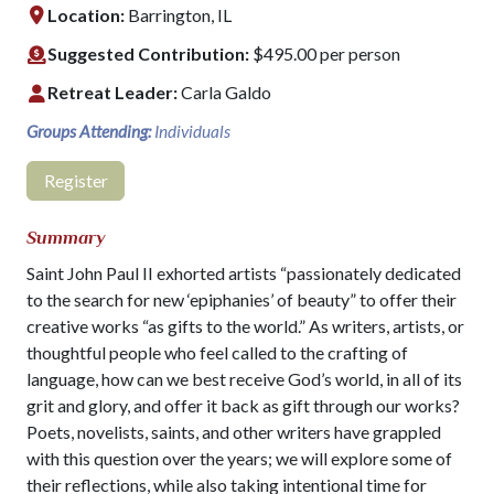
Location:
Barrington, IL
Suggested Contribution:
$495.00 per person
Retreat Leader:
Carla Galdo
Groups Attending:
Individuals
Register
Summary
Saint John Paul II exhorted artists “passionately dedicated
to the search for new ‘epiphanies’ of beauty” to offer their
creative works “as gifts to the world.” As writers, artists, or
thoughtful people who feel called to the crafting of
language, how can we best receive God’s world, in all of its
grit and glory, and offer it back as gift through our works?
Poets, novelists, saints, and other writers have grappled
with this question over the years; we will explore some of
their reflections, while also taking intentional time for