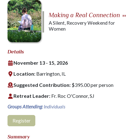
Making a Real Connection
»»
A Silent, Recovery Weekend for
Women
Details
November 13 - 15, 2026
Location:
Barrington, IL
Suggested Contribution:
$395.00 per person
Retreat Leader:
Fr. Roc O'Connor, SJ
Groups Attending:
Individuals
Register
Summary