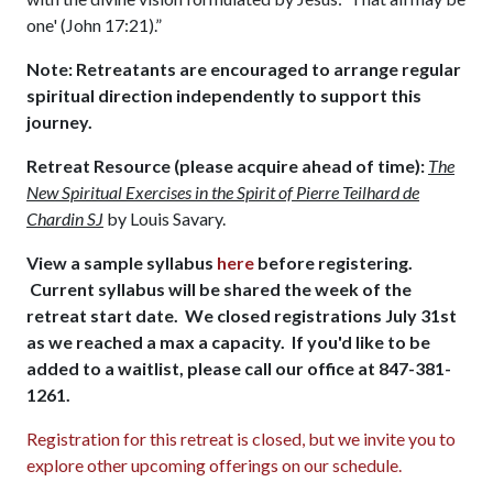
one' (John 17:21).”
Note: Retreatants are encouraged to arrange regular
spiritual direction independently to support this
journey.
Retreat Resource (please acquire ahead of time):
The
New Spiritual Exercises in the Spirit of Pierre Teilhard de
Chardin SJ
by Louis Savary.
View a sample syllabus
here
before registering.
Current syllabus will be shared the week of the
retreat start date. We closed registrations July 31st
as we reached a max a capacity. If you'd like to be
added to a waitlist, please call our office at 847-381-
1261.
Registration for this retreat is closed, but we invite you to
explore other upcoming offerings on our schedule.