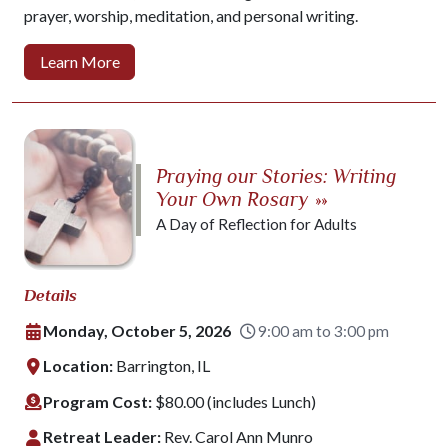
prayer, worship, meditation, and personal writing.
Learn More
Praying our Stories: Writing
Your Own Rosary
»»
A Day of Reflection for Adults
Details
Monday, October 5, 2026
9:00 am to 3:00 pm
Location:
Barrington, IL
Program Cost:
$80.00 (includes Lunch)
Retreat Leader:
Rev. Carol Ann Munro