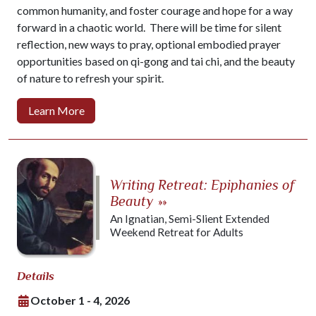
common humanity, and foster courage and hope for a way
forward in a chaotic world. There will be time for silent
reflection, new ways to pray, optional embodied prayer
opportunities based on qi-gong and tai chi, and the beauty
of nature to refresh your spirit.
Learn More
Writing Retreat: Epiphanies of
Beauty
»»
An Ignatian, Semi-Slient Extended
Weekend Retreat for Adults
Details
October 1 - 4, 2026