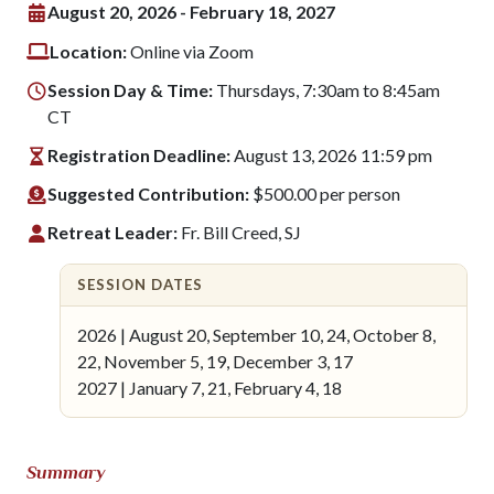
August 20, 2026 - February 18, 2027
Location:
Online via Zoom
Session Day & Time:
Thursdays, 7:30am to 8:45am
CT
Registration Deadline:
August 13, 2026 11:59 pm
Suggested Contribution:
$500.00 per person
Retreat Leader:
Fr. Bill Creed, SJ
SESSION DATES
2026 | August 20, September 10, 24, October 8,
22, November 5, 19, December 3, 17
2027 | January 7, 21, February 4, 18
Summary