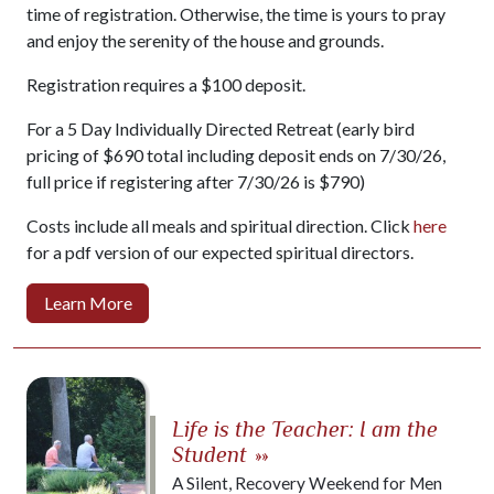
time of registration. Otherwise, the time is yours to pray
and enjoy the serenity of the house and grounds.
Registration requires a $100 deposit.
For a 5 Day Individually Directed Retreat (early bird
pricing of $690 total including deposit ends on 7/30/26,
full price if registering after 7/30/26 is $790)
Costs include all meals and spiritual direction. Click
here
for a pdf version of our expected spiritual directors.
Learn More
Life is the Teacher: I am the
Student
»»
A Silent, Recovery Weekend for Men