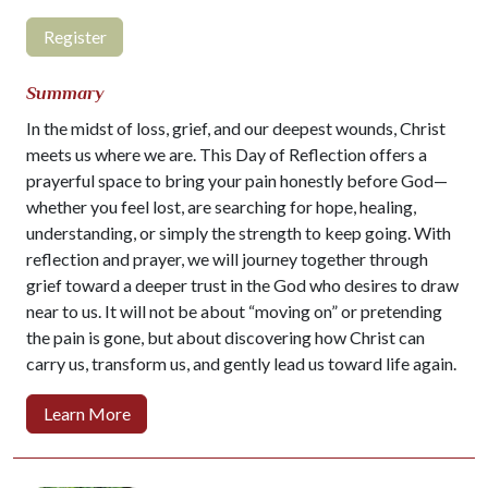
Register
Summary
In the midst of loss, grief, and our deepest wounds, Christ
meets us where we are. This Day of Reflection offers a
prayerful space to bring your pain honestly before God—
whether you feel lost, are searching for hope, healing,
understanding, or simply the strength to keep going. With
reflection and prayer, we will journey together through
grief toward a deeper trust in the God who desires to draw
near to us. It will not be about “moving on” or pretending
the pain is gone, but about discovering how Christ can
carry us, transform us, and gently lead us toward life again.
Learn More