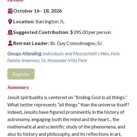
October 16 - 18, 2026
Location:
Barrington, IL
Suggested Contribution:
$395.00 per person
Retreat Leader:
Br. Guy Consolmagno, SJ
Groups Attending:
Individuals and Mazzuchelli’s Men, Holy
Family-Inverness, St. Alexander-Villa Park
Register
Summary
Jesuit spirituality is centered on “finding God in all things.”
What better represents “all things” than the universe itself?
Indeed, Jesuits have figured prominently in the history of
astronomy, engaging both the mind and the heart... the
mathematical and scientific study of the phenomena, and
also its history and philosophy, and its reflections in art,