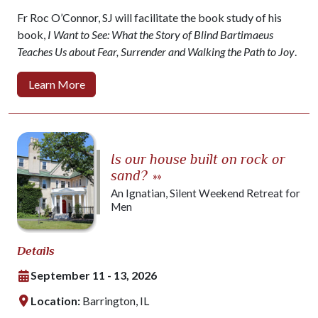
Fr Roc O’Connor, SJ will facilitate the book study of his
book,
I Want to See: What the Story of Blind Bartimaeus
Teaches Us about Fear, Surrender and Walking the Path to Joy
.
Learn More
Is our house built on rock or
sand?
»»
An Ignatian, Silent Weekend Retreat for
Men
Details
September 11 - 13, 2026
Location:
Barrington, IL