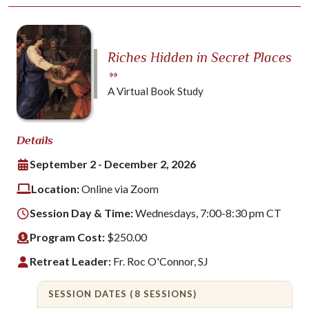
Riches Hidden in Secret Places
»»
A Virtual Book Study
Details
September 2 - December 2, 2026
Location:
Online via Zoom
Session Day & Time:
Wednesdays, 7:00-8:30 pm CT
Program Cost:
$250.00
Retreat Leader:
Fr. Roc O'Connor, SJ
SESSION DATES (8 SESSIONS)