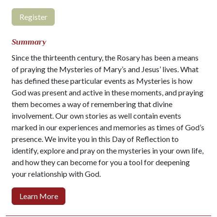
Register
Summary
Since the thirteenth century, the Rosary has been a means
of praying the Mysteries of Mary’s and Jesus’ lives.
What
has defined these particular events as Mysteries is how
God was present and active in these moments, and praying
them becomes a way of remembering that divine
involvement. Our own stories as well contain events
marked in our experiences and memories as times of God’s
presence. We invite you in this Day of Reflection to
identify, explore and pray on the mysteries in your own life,
and how they can become for you a tool for deepening
your relationship with God.
Learn More