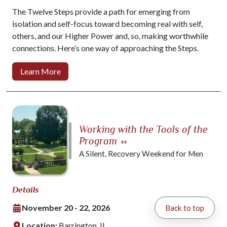
The Twelve Steps provide a path for emerging from
isolation and self-focus toward becoming real with self,
others, and our Higher Power and, so, making worthwhile
connections. Here’s one way of approaching the Steps.
Learn More
Working with the Tools of the
Program
»»
A Silent, Recovery Weekend for Men
Details
November 20 - 22, 2026
Back to top
Location:
Barrington, IL