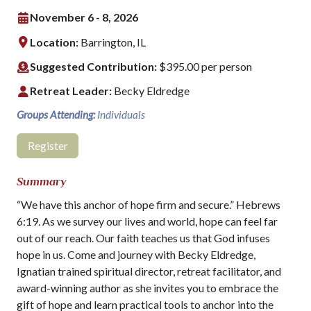
November 6 - 8, 2026
Location:
Barrington, IL
Suggested Contribution:
$395.00 per person
Retreat Leader:
Becky Eldredge
Groups Attending:
Individuals
Register
Summary
“We have this anchor of hope firm and secure.” Hebrews
6:19. As we survey our lives and world, hope can feel far
out of our reach. Our faith teaches us that God infuses
hope in us. Come and journey with Becky Eldredge,
Ignatian trained spiritual director, retreat facilitator, and
award-winning author as she invites you to embrace the
gift of hope and learn practical tools to anchor into the