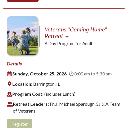
Veterans "Coming Home"
Retreat
»»
A Day Program for Adults
Details
Sunday, October 25, 2026
8:00 am to 5:30 pm
Location:
Barrington, IL
Program Cost:
(includes Lunch)
Retreat Leaders:
Fr. J. Michael Sparough, SJ & A Team
of Veterans
Register