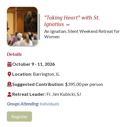
"Taking Heart" with St.
Ignatius
»»
An Ignatian, Silent Weekend Retreat for
Women
Details
October 9 - 11, 2026
Location:
Barrington, IL
Suggested Contribution:
$395.00 per person
Retreat Leader:
Fr. Jim Kubicki, SJ
Groups Attending:
Individuals
Register