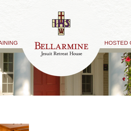
AINING
HOSTED