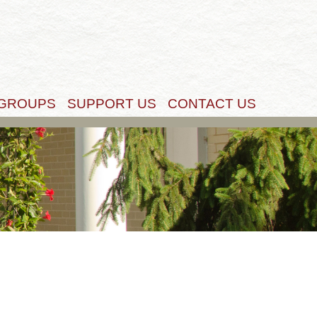
Get Started
 GROUPS
SUPPORT US
CONTACT US