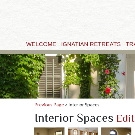
WELCOME
IGNATIAN RETREATS
TR
Previous Page
> Interior Spaces
Interior Spaces
Edit