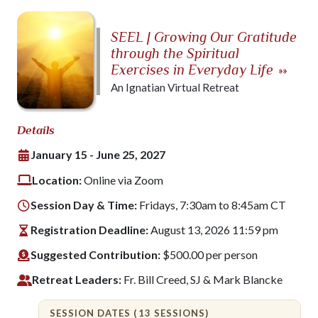
SEEL | Growing Our Gratitude
through the Spiritual
Exercises in Everyday Life
»»
An Ignatian Virtual Retreat
Details
January 15 - June 25, 2027
Location:
Online via Zoom
Session Day & Time:
Fridays, 7:30am to 8:45am CT
Registration Deadline:
August 13, 2026 11:59 pm
Suggested Contribution:
$500.00 per person
Retreat Leaders:
Fr. Bill Creed, SJ & Mark Blancke
SESSION DATES (13 SESSIONS)