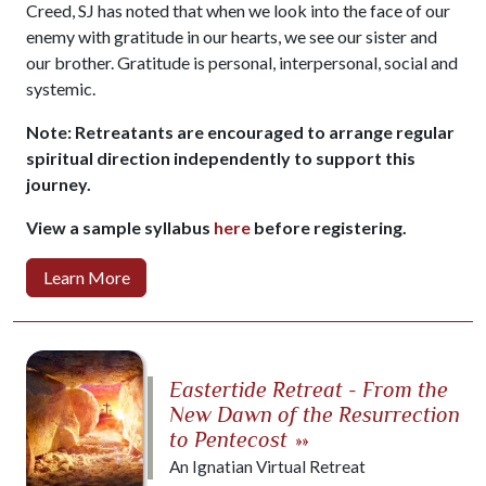
Creed, SJ has noted that when we look into the face of our
enemy with gratitude in our hearts, we see our sister and
our brother. Gratitude is personal, interpersonal, social and
systemic.
Note: Retreatants are encouraged to arrange regular
spiritual direction independently to support this
journey.
View a sample syllabus
here
before registering.
Learn More
Eastertide Retreat - From the
New Dawn of the Resurrection
to Pentecost
»»
An Ignatian Virtual Retreat