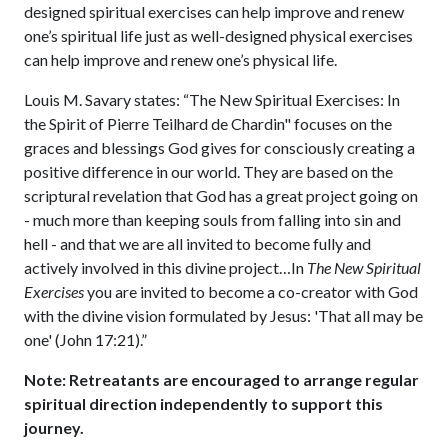
designed spiritual exercises can help improve and renew
one’s spiritual life just as well-designed physical exercises
can help improve and renew one’s physical life.
Louis M. Savary states: “The New Spiritual Exercises: In
the Spirit of Pierre Teilhard de Chardin" focuses on the
graces and blessings God gives for consciously creating a
positive difference in our world. They are based on the
scriptural revelation that God has a great project going on
- much more than keeping souls from falling into sin and
hell - and that we are all invited to become fully and
actively involved in this divine project…In
The New Spiritual
Exercises
you are invited to become a co-creator with God
with the divine vision formulated by Jesus: 'That all may be
one' (John 17:21).”
Note: Retreatants are encouraged to arrange regular
spiritual direction independently to support this
journey.