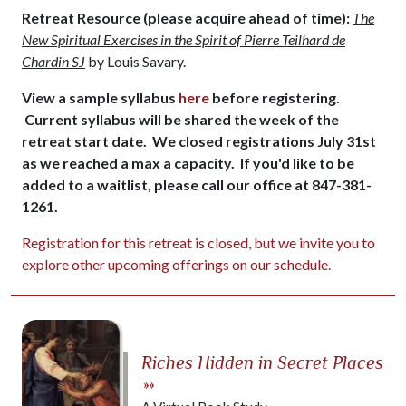
Retreat Resource (please acquire ahead of time):
The
New Spiritual Exercises in the Spirit of Pierre Teilhard de
Chardin SJ
by Louis Savary.
View a sample syllabus
here
before registering.
Current syllabus will be shared the week of the
retreat start date. We closed registrations July 31st
as we reached a max a capacity. If you'd like to be
added to a waitlist, please call our office at 847-381-
1261.
Registration for this retreat is closed, but we invite you to
explore other upcoming offerings on our schedule.
Riches Hidden in Secret Places
»»