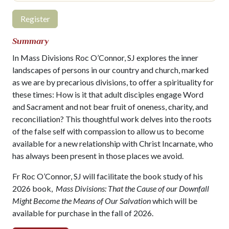
Register
Summary
In Mass Divisions Roc O’Connor, SJ explores the inner
landscapes of persons in our country and church, marked
as we are by precarious divisions, to offer a spirituality for
these times: How is it that adult disciples engage Word
and Sacrament and not bear fruit of oneness, charity, and
reconciliation? This thoughtful work delves into the roots
of the false self with compassion to allow us to become
available for a new relationship with Christ Incarnate, who
has always been present in those places we avoid.
Fr Roc O’Connor, SJ will facilitate the book study of his
2026 book,
Mass Divisions: That the Cause of our Downfall
Might Become the Means of Our Salvation
which will be
available for purchase in the fall of 2026.