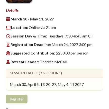
Details
March 30 - May 11, 2027
Location:
Online via Zoom
Session Day & Time:
Tuesdays, 7:30-8:45 am CT
Registration Deadline:
March 24, 2027 3:00 pm
Suggested Contribution:
$250.00 per person
Retreat Leader:
Thérèse McCall
SESSION DATES (7 SESSIONS)
March 30, April 6, 13, 20, 27, May 4, 11 2027
Register