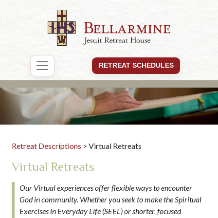
RETREAT SCHEDULES
Retreat Descriptions
> Virtual Retreats
Virtual Retreats
Our Virtual experiences offer flexible ways to encounter
God in community. Whether you seek to make the Spiritual
Exercises in Everyday Life (SEEL) or shorter, focused