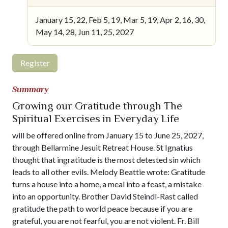
January 15, 22, Feb 5, 19, Mar 5, 19, Apr 2, 16, 30,
May 14, 28, Jun 11, 25, 2027
Register
Summary
Growing our Gratitude through The
Spiritual Exercises in Everyday Life
will be offered online from January 15 to June 25, 2027,
through Bellarmine Jesuit Retreat House. St Ignatius
thought that ingratitude is the most detested sin which
leads to all other evils. Melody Beattie wrote: Gratitude
turns a house into a home, a meal into a feast, a mistake
into an opportunity. Brother David Steindl-Rast called
gratitude the path to world peace because if you are
grateful, you are not fearful, you are not violent. Fr. Bill