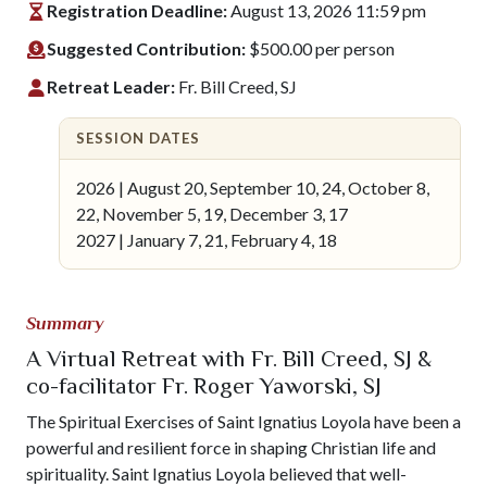
Registration Deadline:
August 13, 2026 11:59 pm
Suggested Contribution:
$500.00 per person
Retreat Leader:
Fr. Bill Creed, SJ
SESSION DATES
2026 | August 20, September 10, 24, October 8,
22, November 5, 19, December 3, 17
2027 | January 7, 21, February 4, 18
Summary
A Virtual Retreat with Fr. Bill Creed, SJ &
co-facilitator Fr. Roger Yaworski, SJ
The Spiritual Exercises of Saint Ignatius Loyola have been a
powerful and resilient force in shaping Christian life and
spirituality. Saint Ignatius Loyola believed that well-