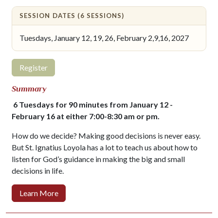
SESSION DATES (6 SESSIONS)
Tuesdays, January 12, 19, 26, February 2,9,16, 2027
Register
Summary
6 Tuesdays for 90 minutes from January 12 -
February 16 at either 7:00-8:30 am or pm.
How do we decide? Making good decisions is never easy.
But St. Ignatius Loyola has a lot to teach us about how to
listen for God’s guidance in making the big and small
decisions in life.
Learn More