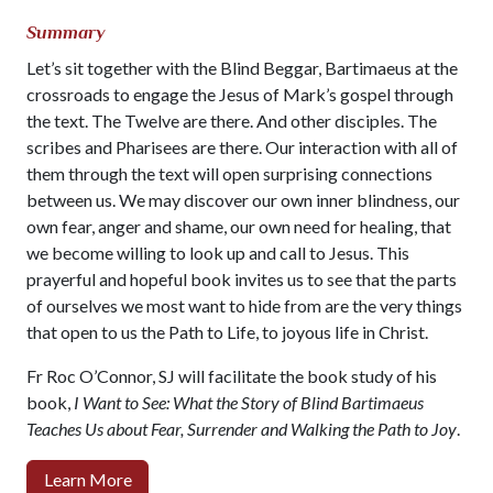
Summary
Let’s sit together with the Blind Beggar, Bartimaeus at the
crossroads to engage the Jesus of Mark’s gospel through
the text. The Twelve are there. And other disciples. The
scribes and Pharisees are there. Our interaction with all of
them through the text will open surprising connections
between us. We may discover our own inner blindness, our
own fear, anger and shame, our own need for healing, that
we become willing to look up and call to Jesus. This
prayerful and hopeful book invites us to see that the parts
of ourselves we most want to hide from are the very things
that open to us the Path to Life, to joyous life in Christ.
Fr Roc O’Connor, SJ will facilitate the book study of his
book,
I Want to See: What the Story of Blind Bartimaeus
Teaches Us about Fear, Surrender and Walking the Path to Joy
.
Learn More