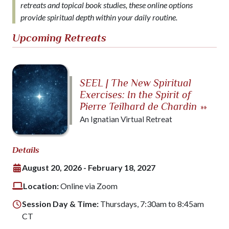
retreats and topical book studies, these online options
provide spiritual depth within your daily routine.
Upcoming Retreats
SEEL | The New Spiritual
Exercises: In the Spirit of
Pierre Teilhard de Chardin
»»
An Ignatian Virtual Retreat
Details
August 20, 2026 - February 18, 2027
Location:
Online via Zoom
Session Day & Time:
Thursdays, 7:30am to 8:45am
CT