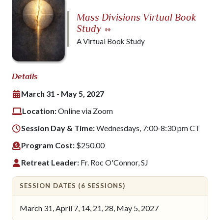
Mass Divisions Virtual Book
Study
»»
A Virtual Book Study
Details
March 31 - May 5, 2027
Location:
Online via Zoom
Session Day & Time:
Wednesdays, 7:00-8:30 pm CT
Program Cost:
$250.00
Retreat Leader:
Fr. Roc O'Connor, SJ
SESSION DATES (6 SESSIONS)
March 31, April 7, 14, 21, 28, May 5, 2027