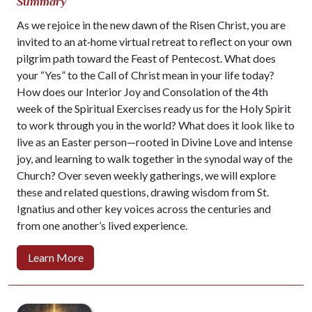
Summary
As we rejoice in the new dawn of the Risen Christ, you are
invited to an at‑home virtual retreat to reflect on your own
pilgrim path toward the Feast of Pentecost. What does
your “Yes” to the Call of Christ mean in your life today?
How does our Interior Joy and Consolation of the 4th
week of the Spiritual Exercises ready us for the Holy Spirit
to work through you in the world? What does it look like to
live as an Easter person—rooted in Divine Love and intense
joy, and learning to walk together in the synodal way of the
Church? Over seven weekly gatherings, we will explore
these and related questions, drawing wisdom from St.
Ignatius and other key voices across the centuries and
from one another’s lived experience.
Learn More