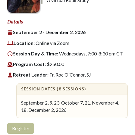
A Virtual Book Study
Details
September 2 - December 2, 2026
Location:
Online via Zoom
Session Day & Time:
Wednesdays, 7:00-8:30 pm CT
Program Cost:
$250.00
Retreat Leader:
Fr. Roc O'Connor, SJ
SESSION DATES (8 SESSIONS)
September 2, 9, 23, October 7, 21, November 4,
18, December 2, 2026
Register