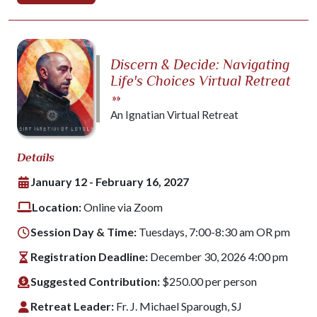
Discern & Decide: Navigating
Life's Choices Virtual Retreat
»»
An Ignatian Virtual Retreat
Details
January 12 - February 16, 2027
Location:
Online via Zoom
Session Day & Time:
Tuesdays, 7:00-8:30 am OR pm
Registration Deadline:
December 30, 2026 4:00 pm
Suggested Contribution:
$250.00 per person
Retreat Leader:
Fr. J. Michael Sparough, SJ