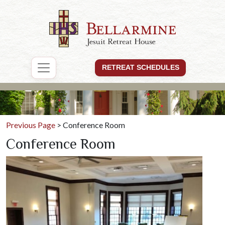
RETREAT SCHEDULES
Previous Page
> Conference Room
Conference Room