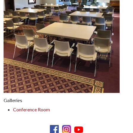
Galleries
Conference Room