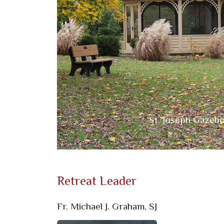
Previous
Mother Teresa Gar
St. Joseph Gazeb
Retreat Leader
Fr. Michael J. Graham, SJ