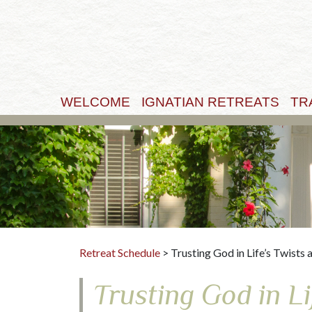
WELCOME
IGNATIAN RETREATS
TR
Retreat Schedule
> Trusting God in Life’s Twists 
Trusting God in Li