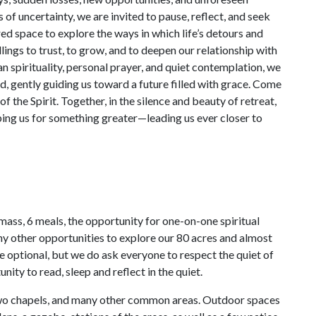
 of uncertainty, we are invited to pause, reflect, and seek
red space to explore the ways in which life’s detours and
lings to trust, to grow, and to deepen our relationship with
n spirituality, personal prayer, and quiet contemplation, we
d, gently guiding us toward a future filled with grace. Come
 of the Spirit. Together, in the silence and beauty of retreat,
aping us for something greater—leading us ever closer to
 mass, 6 meals, the opportunity for one-on-one spiritual
any other opportunities to explore our 80 acres and almost
are optional, but we do ask everyone to respect the quiet of
nity to read, sleep and reflect in the quiet.
, two chapels, and many other common areas. Outdoor spaces