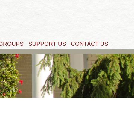
Get Started
 GROUPS
SUPPORT US
CONTACT US