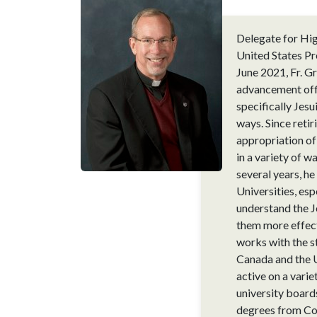
Delegate for Hig
United States Pr
June 2021, Fr. G
advancement offi
specifically Jesu
ways. Since reti
appropriation of 
in a variety of w
several years, h
Universities, esp
understand the Je
them more effecti
works with the s
Canada and the U
active on a varie
university board
degrees from Cor