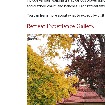
include various walking trails, various prayer gard
and outdoor chairs and benches. Each retreatant
You can learn more about what to expect by visi
Retreat Experience Gallery