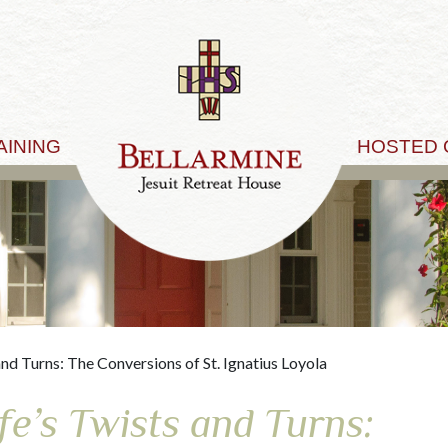
AINING
HOSTED
and Turns: The Conversions of St. Ignatius Loyola
fe’s Twists and Turns: