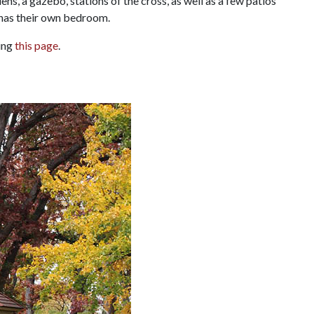
ens, a gazebo, stations of the cross, as well as a few patios
 has their own bedroom.
ting
this page
.