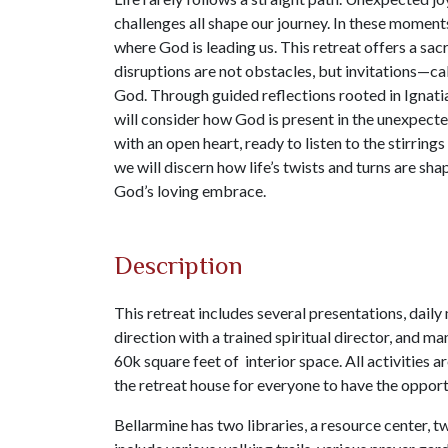
challenges all shape our journey. In these moments
where God is leading us. This retreat offers a sac
disruptions are not obstacles, but invitations—cal
God. Through guided reflections rooted in Ignatia
will consider how God is present in the unexpecte
with an open heart, ready to listen to the stirrings
we will discern how life’s twists and turns are sh
God’s loving embrace.
Description
This retreat includes several presentations, daily
direction with a trained spiritual director, and m
60k square feet of interior space. All activities 
the retreat house for everyone to have the opportu
Bellarmine has two libraries, a resource center