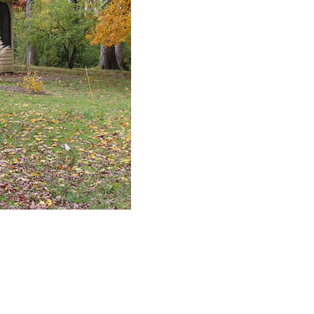
Next
den
o