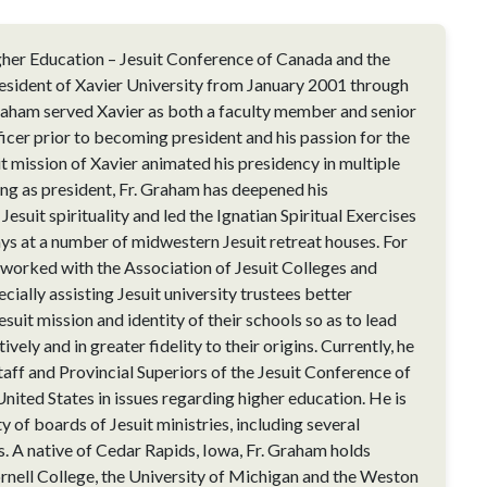
her Education – Jesuit Conference of Canada and the
esident of Xavier University from January 2001 through
raham served Xavier as both a faculty member and senior
cer prior to becoming president and his passion for the
it mission of Xavier animated his presidency in multiple
ring as president, Fr. Graham has deepened his
Jesuit spirituality and led the Ignatian Spiritual Exercises
ays at a number of midwestern Jesuit retreat houses. For
e worked with the Association of Jesuit Colleges and
ecially assisting Jesuit university trustees better
suit mission and identity of their schools so as to lead
vely and in greater fidelity to their origins. Currently, he
taff and Provincial Superiors of the Jesuit Conference of
nited States in issues regarding higher education. He is
ty of boards of Jesuit ministries, including several
s. A native of Cedar Rapids, Iowa, Fr. Graham holds
nell College, the University of Michigan and the Weston