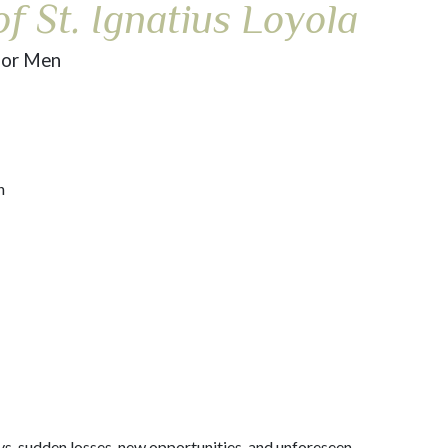
f St. Ignatius Loyola
for Men
n
oys, sudden losses, new opportunities, and unforeseen