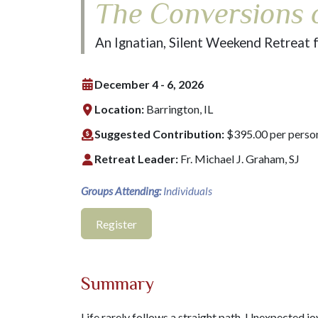
The Conversions o
An Ignatian, Silent Weekend Retreat 
December 4 - 6, 2026
Location:
Barrington, IL
Suggested Contribution:
$395.00 per perso
Retreat Leader:
Fr. Michael J. Graham, SJ
Groups Attending:
Individuals
Register
Summary
Life rarely follows a straight path. Unexpected j