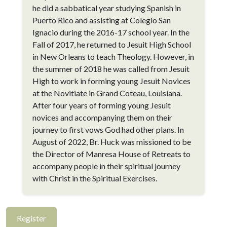
he did a sabbatical year studying Spanish in
Puerto Rico and assisting at Colegio San
Ignacio during the 2016-17 school year. In the
Fall of 2017, he returned to Jesuit High School
in New Orleans to teach Theology. However, in
the summer of 2018 he was called from Jesuit
High to work in forming young Jesuit Novices
at the Novitiate in Grand Coteau, Louisiana.
After four years of forming young Jesuit
novices and accompanying them on their
journey to first vows God had other plans. In
August of 2022, Br. Huck was missioned to be
the Director of Manresa House of Retreats to
accompany people in their spiritual journey
with Christ in the Spiritual Exercises.
Register