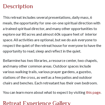
Description
This retreat includes several presentations, daily mass, 6
meals, the opportunity for one-on-one spiritual direction with
a trained spiritual director, and many other opportunities to
explore our 80 acres and almost 60k square feet of interior
space. All activities are optional, but we do ask everyone to
respect the quiet of the retreat house for everyone to have the
opportunity to read, sleep and reflect in the quiet.
Bellarmine has two libraries, a resource center, two chapels,
and many other common areas. Outdoor spaces include
various walking trails, various prayer gardens, a gazebo,
stations of the cross, as well as a few patios and outdoor
chairs and benches. Each retreatant has their own bedroom.
You can learn more about what to expect by visiting
this page
.
Retreat Experience Gallery