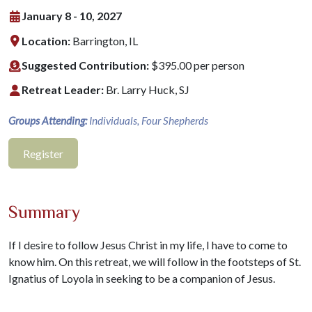
January 8 - 10, 2027
Location:
Barrington, IL
Suggested Contribution:
$395.00 per person
Retreat Leader:
Br. Larry Huck, SJ
Groups Attending:
Individuals, Four Shepherds
Register
Summary
If I desire to follow Jesus Christ in my life, I have to come to
know him. On this retreat, we will follow in the footsteps of St.
Ignatius of Loyola in seeking to be a companion of Jesus.