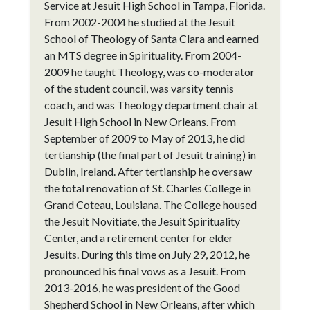
Service at Jesuit High School in Tampa, Florida.
From 2002-2004 he studied at the Jesuit
School of Theology of Santa Clara and earned
an MTS degree in Spirituality. From 2004-
2009 he taught Theology, was co-moderator
of the student council, was varsity tennis
coach, and was Theology department chair at
Jesuit High School in New Orleans. From
September of 2009 to May of 2013, he did
tertianship (the final part of Jesuit training) in
Dublin, Ireland. After tertianship he oversaw
the total renovation of St. Charles College in
Grand Coteau, Louisiana. The College housed
the Jesuit Novitiate, the Jesuit Spirituality
Center, and a retirement center for elder
Jesuits. During this time on July 29, 2012, he
pronounced his final vows as a Jesuit. From
2013-2016, he was president of the Good
Shepherd School in New Orleans, after which