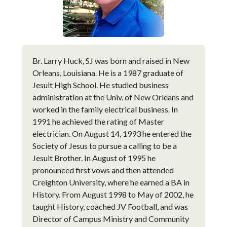
Br. Larry Huck, SJ was born and raised in New
Orleans, Louisiana. He is a 1987 graduate of
Jesuit High School. He studied business
administration at the Univ. of New Orleans and
worked in the family electrical business. In
1991 he achieved the rating of Master
electrician. On August 14, 1993 he entered the
Society of Jesus to pursue a calling to be a
Jesuit Brother. In August of 1995 he
pronounced first vows and then attended
Creighton University, where he earned a BA in
History. From August 1998 to May of 2002, he
taught History, coached JV Football, and was
Director of Campus Ministry and Community