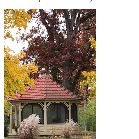
Previous
Next