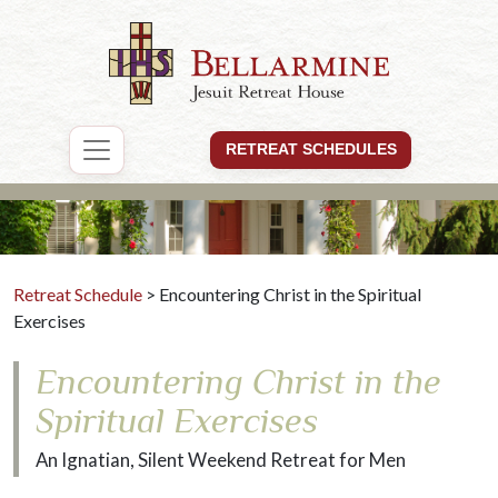
RETREAT SCHEDULES
Retreat Schedule
> Encountering Christ in the Spiritual
Exercises
Encountering Christ in the
Spiritual Exercises
An Ignatian, Silent Weekend Retreat for Men