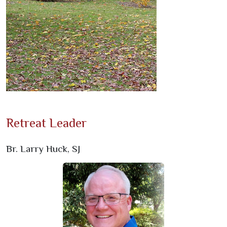
Retreat Leader
Br. Larry Huck, SJ