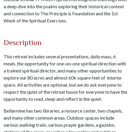
a deep dive into the psalms exploring their historical context
and connection to The Principle & Foundation and the 1st
Week of the Spiritual Exercises.
Description
This retreat includes several presentations, daily mass, 6
meals, the opportunity for one-on-one spiritual direction with
a trained spiritual director, and many other opportunities to
explore our 80 acres and almost 60k square feet of interior
space. All activities are optional, but we do ask everyone to
respect the quiet of the retreat house for everyone to have the
opportunity to read, sleep and reflect in the quiet.
Bellarmine has two libraries, a resource center, two chapels,
and many other common areas. Outdoor spaces include
various walking trails, various prayer gardens, a gazebo,
stations of the cross, as well as a few patios and outdoor