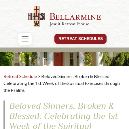
RETREAT SCHEDULES
Retreat Schedule
> Beloved Sinners, Broken & Blessed:
Celebrating the 1st Week of the Spiritual Exercises through
the Psalms
Beloved Sinners, Broken &
Blessed: Celebrating the 1st
Week of the Spiritual