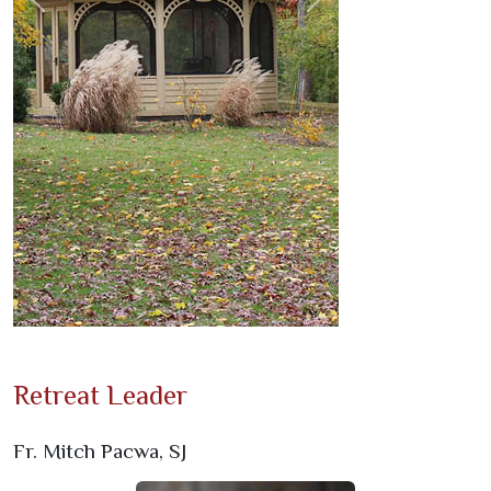
Previous
Next
Retreat Leader
Fr. Mitch Pacwa, SJ