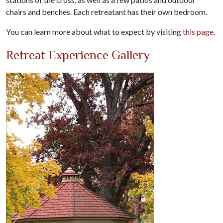
chairs and benches. Each retreatant has their own bedroom.
You can learn more about what to expect by visiting
this page
.
Retreat Experience Gallery