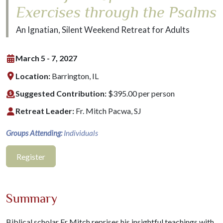
Exercises through the Psalms
An Ignatian, Silent Weekend Retreat for Adults
March 5 - 7, 2027
Location:
Barrington, IL
Suggested Contribution:
$395.00 per person
Retreat Leader:
Fr. Mitch Pacwa, SJ
Groups Attending:
Individuals
Register
Summary
Biblical scholar Fr Mitch reprises his insightful teachings with