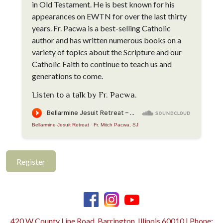
in Old Testament. He is best known for his
appearances on EWTN for over the last thirty
years. Fr. Pacwa is a best-selling Catholic
author and has written numerous books on a
variety of topics about the Scripture and our
Catholic Faith to continue to teach us and
generations to come.
Listen to a talk by Fr. Pacwa.
Bellarmine Jesuit Retreat
·
Fr. Mitch Pacwa, SJ
Register
420 W County Line Road, Barrington, Illinois 60010 | Phone: