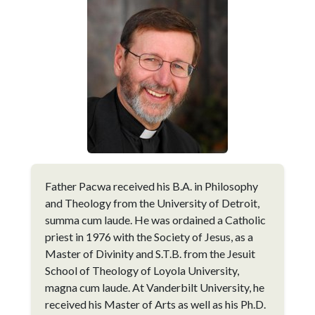
Father Pacwa received his B.A. in Philosophy
and Theology from the University of Detroit,
summa cum laude. He was ordained a Catholic
priest in 1976 with the Society of Jesus, as a
Master of Divinity and S.T.B. from the Jesuit
School of Theology of Loyola University,
magna cum laude. At Vanderbilt University, he
received his Master of Arts as well as his Ph.D.